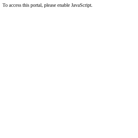
To access this portal, please enable JavaScript.