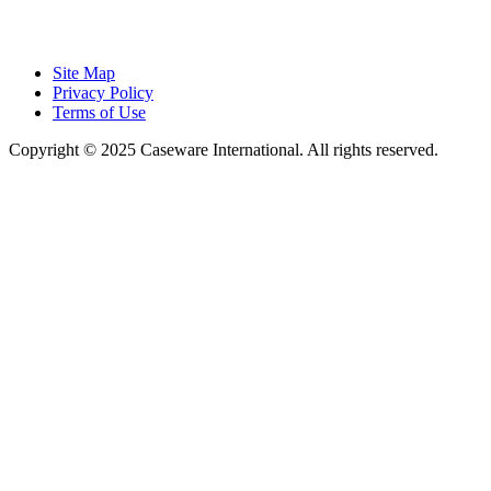
Site Map
Privacy Policy
Terms of Use
Copyright © 2025 Caseware International. All rights reserved.