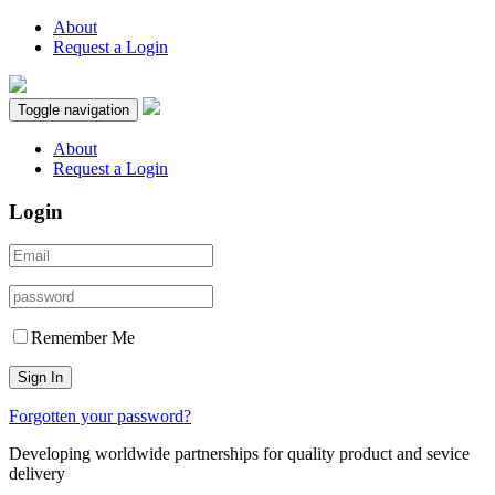
About
Request a Login
Toggle navigation
About
Request a Login
Login
Remember Me
Sign In
Forgotten your password?
Developing worldwide partnerships for quality product and sevice
delivery